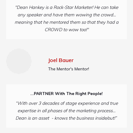
"Dean Hankey is a Rock-Star Marketer! He can take
any speaker and have them wowing the crowd...
meaning that he mentored them so that they had a
CROWD to wow too!"
Joel Bauer
The Mentor's Mentor!
...PARTNER With The Right People!
“With over 3 decades of stage experience and true
expertise in all phases of the marketing process…
Dean is an asset - knows the business inside/out!”