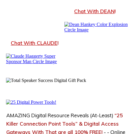
Chat With DEA
N
!
Chat With CLAUDE
!
AMAZING Digital Resource Reveals (At-Least)
“25
Killer Connection Point Tools” & Digital Access
Gateways With That are all 100% FREE!
- -
Online