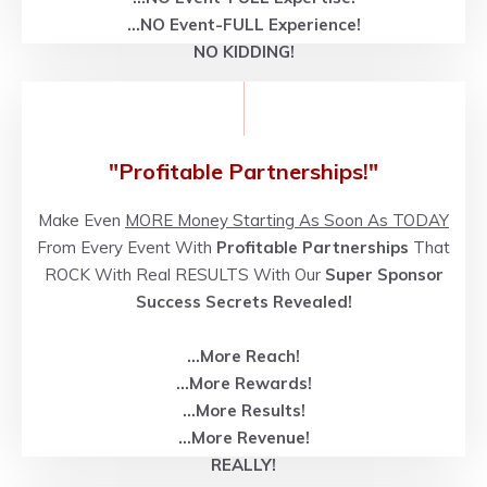
...NO
Event-FULL
Experience!
NO KIDDING!
"Profitable Partnerships!"
Make Even
MORE Money Starting As Soon As TODAY
From Every Event With
Profitable Partnerships
That
ROCK With Real RESULTS With Our
Super Sponsor
Success Secrets Revealed!
...More Reach!
...More Rewards!
...More Results!
...More Revenue!
REALLY!