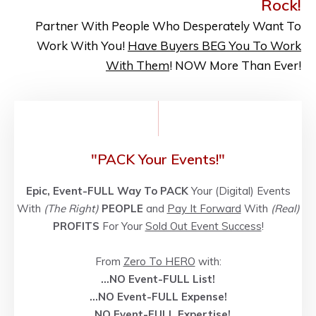
Rock!
Partner With People Who Desperately Want To
Work With You!
Have Buyers BEG You To Work
With Them
! NOW More Than Ever!
"PACK Your Events!"
Epic, Event-FULL Way To PACK
Your (Digital) Events
With
(The Right)
PEOPLE
and
Pay It Forward
With
(Real)
PROFITS
For Your
Sold Out Event Success
!
From
Zero To HERO
with:
...NO Event-FULL List!
...NO
Event-FULL
Expense!
...NO
Event-FULL
Expertise!