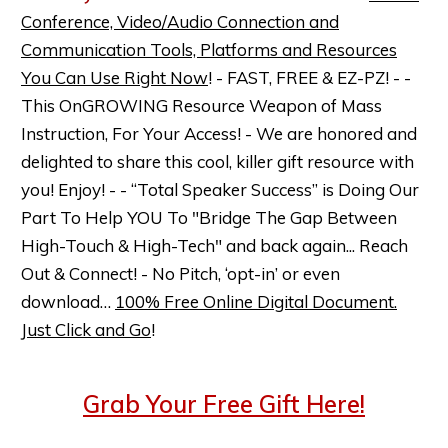
Conference, Video/Audio Connection and
Communication Tools, Platforms and Resources
You Can Use Right Now
! - FAST, FREE & EZ-PZ! - -
This OnGROWING Resource Weapon of Mass
Instruction, For Your Access! - We are honored and
delighted to share this cool, killer gift resource with
you! Enjoy! - - “Total Speaker Success” is Doing Our
Part To Help YOU To "Bridge The Gap Between
High-Touch & High-Tech" and back again... Reach
Out & Connect! - No Pitch, ‘opt-in’ or even
download…
100% Free Online Digital Document.
Just Click and Go
!
Grab Your Free Gift Here!