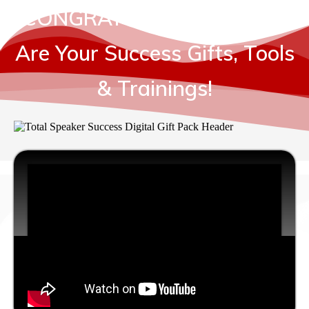
CONGRATULATION... HERE
Are Your Success Gifts, Tools
& Trainings!