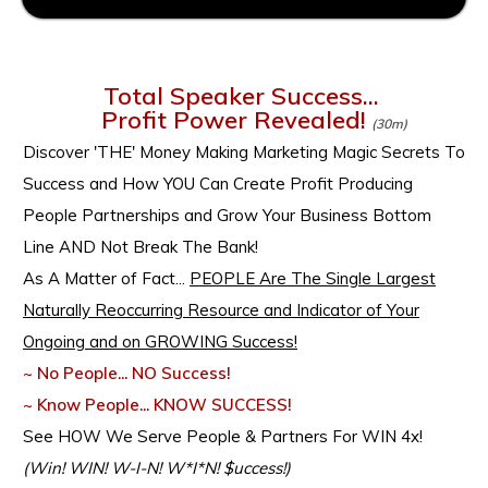
Total Speaker Success...
Profit Power Revealed!
(30m)
Discover
'THE' Money Making Marketing Magic Secrets To
Success and How YOU Can Create Profit Producing
People Partnerships and Grow Your Business Bottom
Line AND Not Break The Bank!
As A Matter of Fact...
PEOPLE Are The Single Largest
Naturally Reoccurring Resource and Indicator of Your
Ongoing and on GROWING Success!
~ No People... NO Success!
~ Know People... KNOW SUCCESS!
See HOW We Serve People & Partners For WIN 4x!
(Win! WIN! W-I-N! W*I*N! $uccess!)