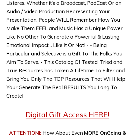
Listeres. Whether it’s a Broadcast, PodCast Or an
Audio / Video Production Representing Your
Presentation, People WILL Remember How You
Make Them FEEL and Music Has a Unique Power
Like No Other To Generate a Powerful & Lasting
Emotional Impact… Like It Or Not! - - Being
Particular and Selective is a Gift To The Folks You
Aim To Serve. - This Catalog Of Tested, Tried and
True Resources has Taken A Lifetime To Filter and
Bring You Only The TOP Resources That Will Help
Your Generate The Real RESULTS You Long To
Create!
Digital Gift Access HERE!
ATTENTION!
:
How About
Even
MORE
OnGoing &