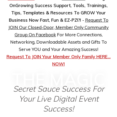
OnGrowing Success Support, Tools, Trainings,
Tips, Templates & Resources To GROW Your
Business Now Fast, Fun & EZ-PZ!?!
-
Request To
JOIN Our Closed-Door, Member Only Community
Group On Facebook
For More Connections,
Networking, Downloadable Assets and Gifts To
Serve YOU and Your Amazing Success!
Request To JOIN Your Member Only Family HERE...
NOW!
THE MAGIC
Secret Sauce Success For
Your Live Digital Event
Success!