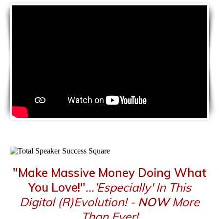
"Make Massive Money Doing What
You Love!"
...'Especially' In This
Digital (R)Evolution! -
NOW
More
Than Ever!