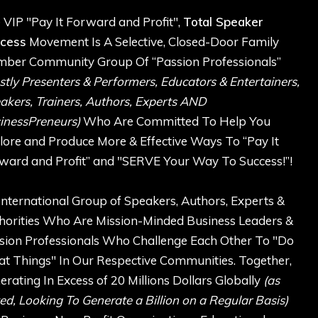
 VIP "Pay It Forward and Profit",
Total Speaker
cess
Movement Is A Selective, Closed-Door Family
ber Community Group Of “Passion Professionals”
stly Presenters & Performers, Educators & Entertainers,
akers, Trainers, Authors, Experts AND
inessPreneurs)
Who Are Committed To Help You
lore and Produce More & Effective Ways To “Pay It
ward and Profit” and "SERVE Your Way To Success!”!
International Group of Speakers, Authors, Experts &
horities Who Are Mission-Minded Business Leaders &
sion Professionals Who Challenge Each Other To "Do
at Things" In Our Respective Communities. Together,
erating In Excess of 20 Millions Dollars Globally
(as
ed, Looking To Generate a Billion on a Regular Basis)