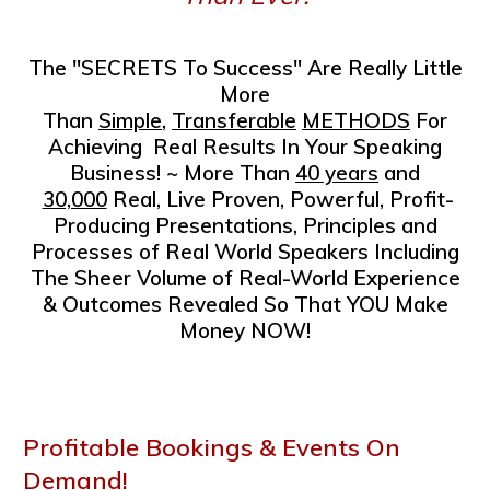
The "SECRETS To Success" Are Really Little
More
Than
Simple
,
Transferable
METHODS
For
Achieving
Real Results In Your Speaking
Business!
~ More Than
40 years
and
30,000
Real, Live
Proven, Powerful, Profit-
Producing Presentations, Principles and
Processes of Real World Speakers
Including
The Sheer Volume of Real-World
Experience
& Outcomes Revealed
So That
YOU Make
Money NOW!
Profitable Bookings & Events On
Demand!