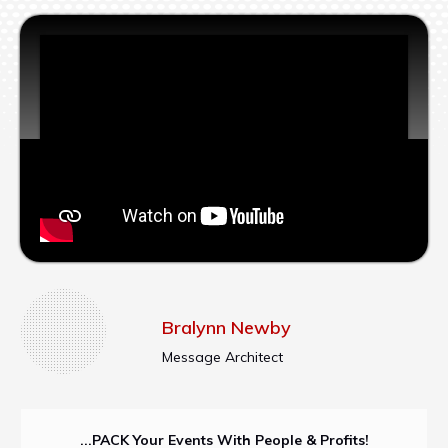
Bralynn Newby
Message Architect
...PACK Your Events With People & Profits!