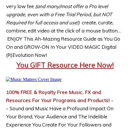
very low fee
(and many/most offer a Pro level
upgrade, even with a Free Trial Period, but NOT
Required for full access and use!)
create, curate,
combine, edit video at the click of a mouse button…
ENJOY This Ah-Mazing Resource Guide as You Go
On and GROW-ON In Your VIDEO MAGIC Digital
(R)Evolution Now!
You GIFT Resource Here Now!
100% FREE & Royalty Free Music, FX and
Resources For Your Programs and Products!
-
-
Sound and Music Have a Profound Impact On
Your Brand, Your Audience and The Indelible
Experience You Create For Your Followers and