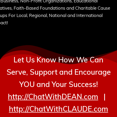
 Business, Non-Profit Organizations, Educational
tiatives, Faith-Based Foundations and Charitable Cause
ups For Local, Regional, National and International
act!
Let Us Know How We Can
Serve, Support and Encourage
YOU and Your Success!
http://ChatWithDEAN.com
|
http://ChatWithCLAUDE.com