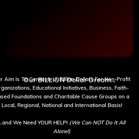
Our BILLION Dollar Dream...
r Aim Is To Generate A Billion Dollars For Non-Profit
ganizations, Educational Initiatives, Business, Faith-
sed Foundations and Charitable Cause Groups on a
Local, Regional, National and International Basis!
...and We Need YOUR HELP!
(We Can NOT Do It All
Alone!)