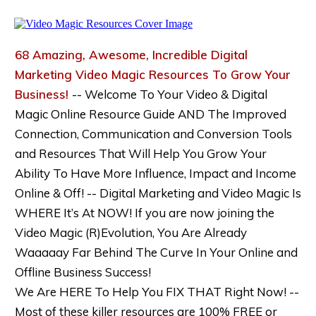
68 Amazing, Awesome, Incredible Digital
Marketing Video Magic Resources To Grow Your
Business!
-- Welcome To Your Video & Digital
Magic Online Resource Guide AND The Improved
Connection, Communication and Conversion Tools
and Resources That Will Help You Grow Your
Ability To Have More Influence, Impact and Income
Online & Off! -- Digital Marketing and Video Magic Is
WHERE It’s At NOW! If you are now joining the
Video Magic (R)Evolution, You Are Already
Waaaaay Far Behind The Curve In Your Online and
Offline Business Success!
We Are HERE To Help You FIX THAT Right Now! --
Most of these killer resources are 100% FREE or