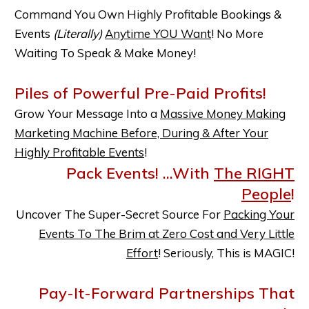
Command You Own Highly Profitable Bookings &
Events
(Literally)
Anytime YOU Want
! No More
Waiting To Speak & Make Money!
Piles of Powerful Pre-Paid Profits!
Grow Your Message Into a
Massive Money Making
Marketing Machine Before, During & After Your
Highly Profitable Events
!
Pack Events! ...With
The RIGHT
People
!
Uncover The Super-Secret Source For
Packing Your
Events To The Brim at Zero Cost and Very Little
Effort
! Seriously, This is MAGIC!
Pay-It-Forward Partnerships That