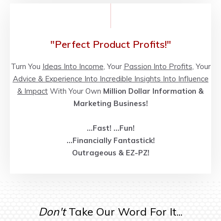
"Perfect Product Profits!"
Turn You
Ideas Into Income
, Your
Passion Into Profits
, Your
Advice & Experience Into Incredible Insights Into Influence
& Impact
With Your Own
Million Dollar Information &
Marketing Business!
...Fast!
...
Fun!
...
Financially Fantastick!
Outrageous
& EZ-PZ!
Don't
Take Our Word For It...