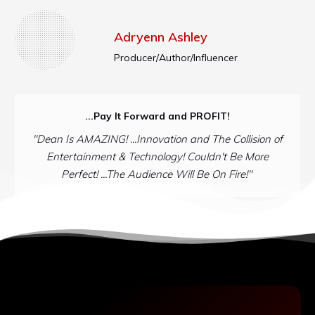
Adryenn Ashley
Producer/Author/Influencer
...Pay It Forward and PROFIT!
"Dean Is AMAZING! ...Innovation and The Collision of
Entertainment & Technology! Couldn't Be More
Perfect! ...The Audience Will Be On Fire!"